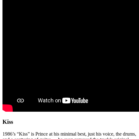
Kiss
1986’s “Kiss” is Prince at his minimal best, just his voice, the drums,