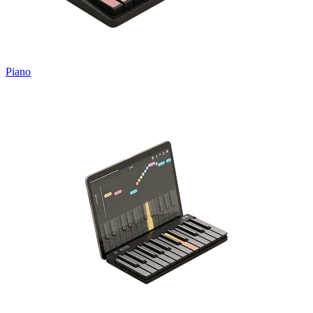
Piano