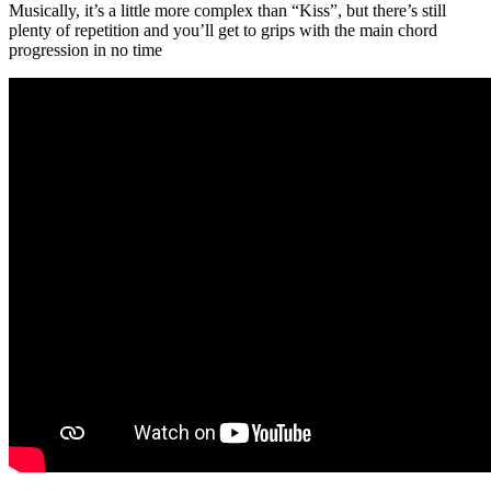
Musically, it’s a little more complex than “Kiss”, but there’s still
plenty of repetition and you’ll get to grips with the main chord
progression in no time