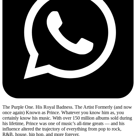
The Purple One. His Royal Badness. The Artist Formerly (and now
once again) Known as Prince. Whatever you know him as, you
certainly know his music. With over 150 million albums sold during
his lifetime, Prince was one of music’s all-time greats — and his
influence altered the trajectory of everything from pop to rock,
R&B, house, hip hop, and more forever.