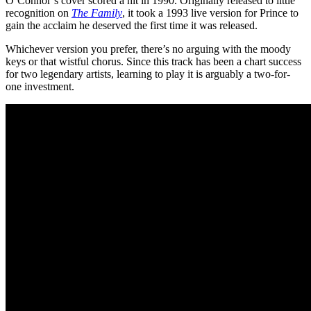
O’Connor’s cover scored a hit in 1990. Originally released to little
recognition on
The Family
, it took a 1993 live version for Prince to
gain the acclaim he deserved the first time it was released.
Whichever version you prefer, there’s no arguing with the moody
keys or that wistful chorus. Since this track has been a chart success
for two legendary artists, learning to play it is arguably a two-for-
one investment.