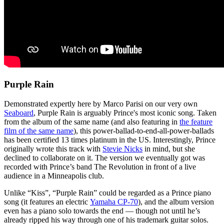
Purple Rain
Demonstrated expertly here by Marco Parisi on our very own
Seaboard
, Purple Rain is arguably Prince's most iconic song. Taken
from the album of the same name (and also featuring in
the feature
film of the same name
), this power-ballad-to-end-all-power-ballads
has been certified 13 times platinum in the US. Interestingly, Prince
originally wrote this track with
Stevie Nicks
in mind, but she
declined to collaborate on it. The version we eventually got was
recorded with Prince’s band The Revolution in front of a live
audience in a Minneapolis club.
Unlike “Kiss”, “Purple Rain” could be regarded as a Prince piano
song (it features an electric
Yamaha CP-70
), and the album version
even has a piano solo towards the end — though not until he’s
already ripped his way through one of his trademark guitar solos.