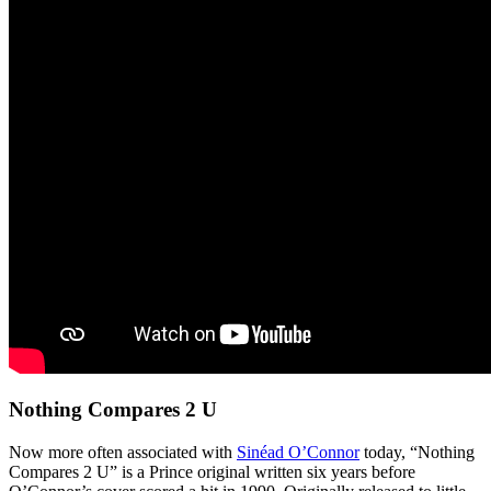
Nothing Compares 2 U
Now more often associated with
Sinéad O’Connor
today, “Nothing
Compares 2 U” is a Prince original written six years before