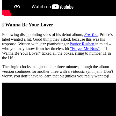
I Wanna Be Your Lover
Following disappointing sales of his debut album,
For You
, Prince’s
label wanted a hit. Good thing they asked, because this was his
response. Written with jazz pianist/singer
Patrice Rushen
in mind –
who you may know from her timeless hit
"Forget Me Nots"
– “I
Wanna Be Your Lover” ticked all the boxes, rising to number 11 in
the US.
The single clocks in at just under three minutes, though the album
version continues for another three with a virtuosic synth jam. Don’t
worry, you don’t have to learn that bit (unless you really want to)!