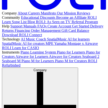
Company
About
Careers
Manifesto
Our Mission
Reviews
Community
Educational Discounts
Become an Affiliate
ROLI
Learn Song List
Blog
ROLI: As Seen on TV
Referral Program
Help
Support
Manuals
FAQs
Create Account
Get Started
Delivery
Returns
Financing
Order Management
Gift Card Balance
Download ROLI Connect
Technology
AI Music Coach
SpatialMusic AI for learners
SpatialMusic AI for creators
MPE
Yamaha Montage x Airwave
ROLI Learn for CASIO
Instruments
Piano Learning System
Piano for Learners
Piano for
Creators
Airwave for Learners
Airwave for Creators
Seaboard 2
Seaboard M
Piano M for Learners
Piano M for Creators
ROLI
Refurbished
Company