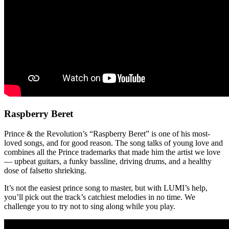
Raspberry Beret
Prince & the Revolution’s “Raspberry Beret” is one of his most-
loved songs, and for good reason. The song talks of young love and
combines all the Prince trademarks that made him the artist we love
— upbeat guitars, a funky bassline, driving drums, and a healthy
dose of falsetto shrieking.
It’s not the easiest prince song to master, but with LUMI’s help,
you’ll pick out the track’s catchiest melodies in no time. We
challenge you to try not to sing along while you play.