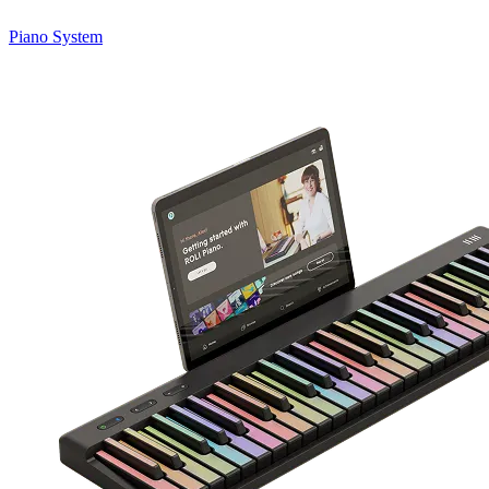
Piano System