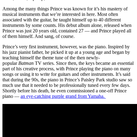
Among the many things Prince was known for it’s his mastery of
musical instruments that we’re interested in here. Most often
associated with the guitar, he taught himself up to 40 different
instruments by some counts. His debut album alone, released when
Prince was just 20 years old, contained 27 — and Prince played all
of them himself. And sang, of course.
Prince’s very first instrument, however, was the piano. Inspired by
his jazz pianist father, he picked it up at a young age and began by
teaching himself the theme tune of the then newly-
popular
Batman
TV series. Since then, the keys became an essential
part of his creative process, with Prince playing the piano on many
songs or using it to write for guitars and other instruments. It’s said
that during the 90s, the piano in Prince’s Paisley Park studio saw so
much use that it needed to be professionally tuned every few days.
Shortly before his death, he even commissioned a one-off Prince
piano —
an eye-catching purple grand from Yamaha.