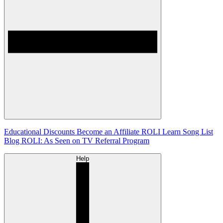
Educational Discounts
Become an Affiliate
ROLI Learn Song List
Blog
ROLI: As Seen on TV
Referral Program
Help