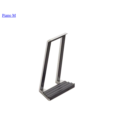
Piano M