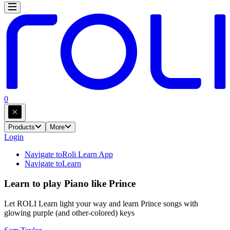
0
Products
More
Login
Navigate to
Roli Learn App
Navigate to
Learn
Learn to play Piano like Prince
Let ROLI Learn light your way and learn Prince songs with
glowing purple (and other-colored) keys