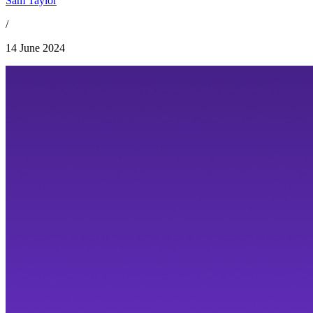
Sam Taylor
/
14 June 2024