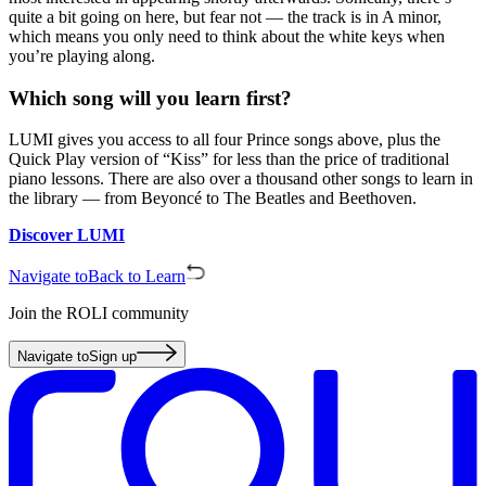
quite a bit going on here, but fear not — the track is in A minor,
which means you only need to think about the white keys when
you’re playing along.
Which song will you learn first?
LUMI gives you access to all four Prince songs above, plus the
Quick Play version of “Kiss” for less than the price of traditional
piano lessons. There are also over a thousand other songs to learn in
the library — from Beyoncé to The Beatles and Beethoven.
Discover LUMI
Navigate to
Back to Learn
Join the ROLI community
Navigate to
Sign up