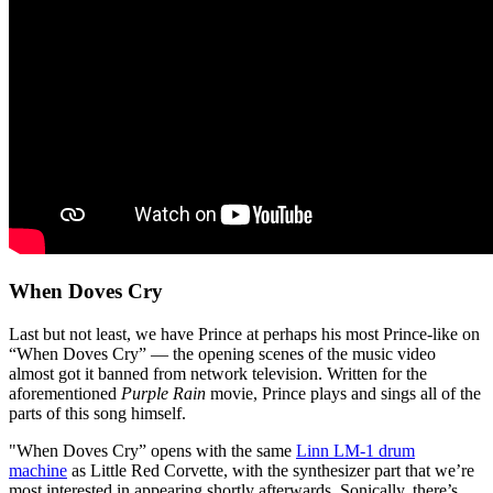
When Doves Cry
Last but not least, we have Prince at perhaps his most Prince-like on
“When Doves Cry” — the opening scenes of the music video
almost got it banned from network television. Written for the
aforementioned
Purple Rain
movie, Prince plays and sings all of the
parts of this song himself.
"When Doves Cry” opens with the same
Linn LM-1 drum
machine
as Little Red Corvette, with the synthesizer part that we’re
most interested in appearing shortly afterwards. Sonically, there’s