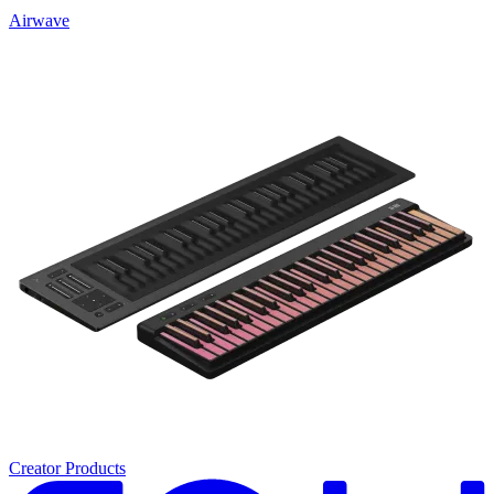
Airwave
Creator Products