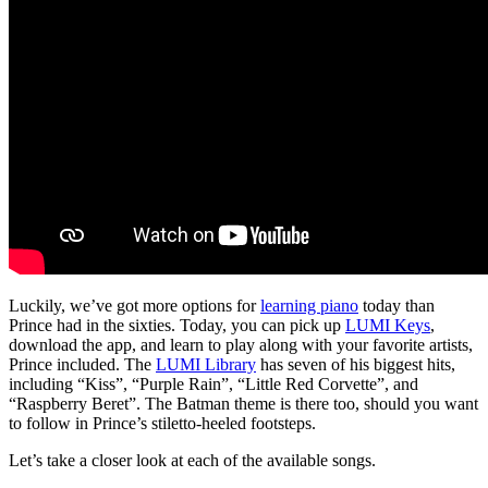
Luckily, we’ve got more options for
learning piano
today than
Prince had in the sixties. Today, you can pick up
LUMI Keys
,
download the app, and learn to play along with your favorite artists,
Prince included. The
LUMI Library
has seven of his biggest hits,
including “Kiss”, “Purple Rain”, “Little Red Corvette”, and
“Raspberry Beret”. The Batman theme is there too, should you want
to follow in Prince’s stiletto-heeled footsteps.
Let’s take a closer look at each of the available songs.