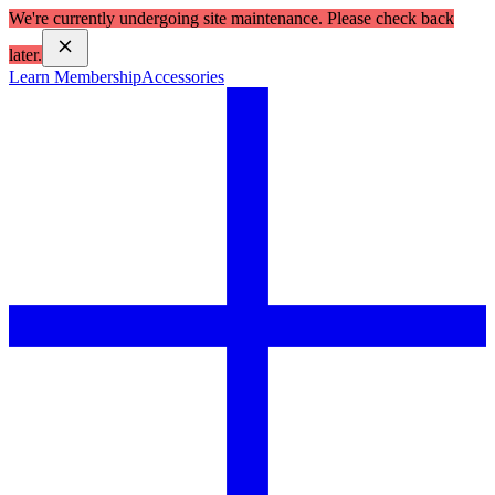
We're currently undergoing site maintenance. Please check back
later.
Learn Membership
Accessories