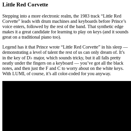
Little Red Corvette
Stepping into a more electronic realm, the 1983 track “Little Red
Corvette” leads with drum machines and keyboards before Prince’s
voice enters, followed by the rest of the band. That synthetic edge
makes it a great candidate for learning to play on keys (and it sounds
great on a traditional piano too).
Legend has it that Prince wrote “Little Red Corvette” in his sleep —
demonstrating a level of talent the rest of us can only dream of. It’s
in the key of D♭ major, which sounds tricky, but it all falls pretty
neatly under the fingers on a keyboard — you’ve got all the black
notes, and then just the F and C to worry about on the white keys.
With LUMI, of course, it’s all color-coded for you anyway.