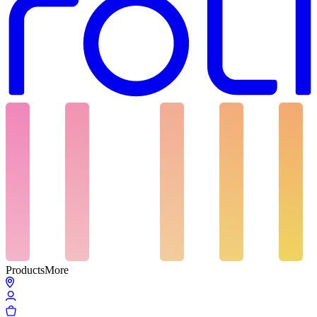
Products
More