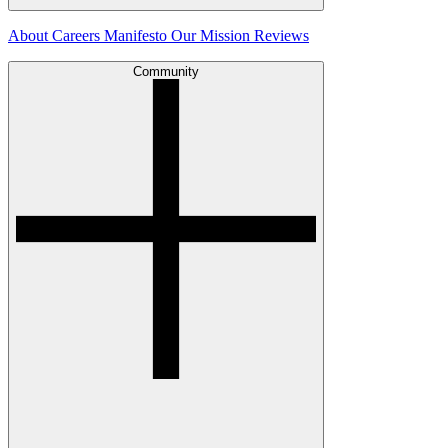
About
Careers
Manifesto
Our Mission
Reviews
Community