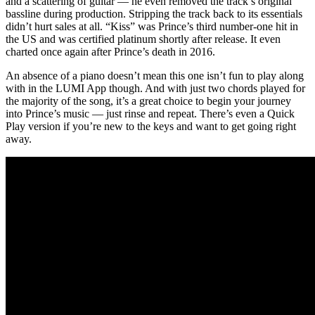
and a scattering of guitar — he even removed the track’s original
bassline during production. Stripping the track back to its essentials
didn’t hurt sales at all. “Kiss” was Prince’s third number-one hit in
the US and was certified platinum shortly after release. It even
charted once again after Prince’s death in 2016.
An absence of a piano doesn’t mean this one isn’t fun to play along
with in the LUMI App though. And with just two chords played for
the majority of the song, it’s a great choice to begin your journey
into Prince’s music — just rinse and repeat. There’s even a Quick
Play version if you’re new to the keys and want to get going right
away.