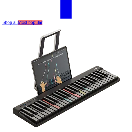
Shop all
Most popular