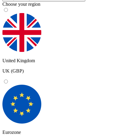
Choose your region
United Kingdom
UK (GBP)
Eurozone