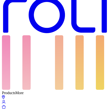
Products
More