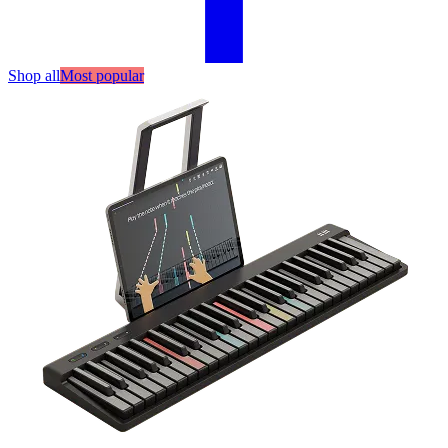
Shop all
Most popular