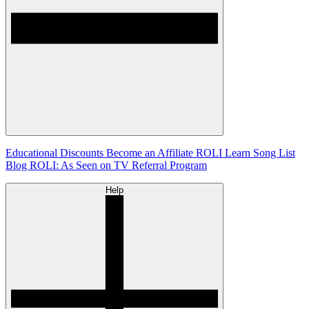
Educational Discounts
Become an Affiliate
ROLI Learn Song List
Blog
ROLI: As Seen on TV
Referral Program
Help