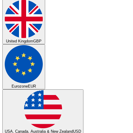
United Kingdom
GBP
Eurozone
EUR
USA, Canada, Australia & New Zealand
USD