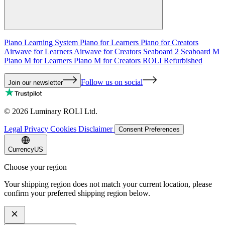
Piano Learning System
Piano for Learners
Piano for Creators
Airwave for Learners
Airwave for Creators
Seaboard 2
Seaboard M
Piano M for Learners
Piano M for Creators
ROLI Refurbished
Follow us on social
Join our newsletter
©
2026
Luminary ROLI Ltd.
Legal
Privacy
Cookies
Disclaimer
Consent Preferences
Currency
US
Choose your region
Your shipping region does not match your current location, please
confirm your preferred shipping region below.