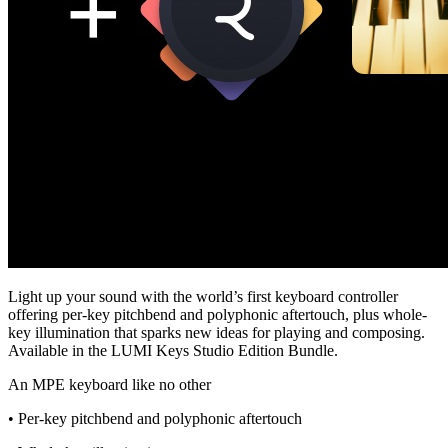
Light up your sound with the world’s first keyboard controller
offering per-key pitchbend and polyphonic aftertouch, plus whole-
key illumination that sparks new ideas for playing and composing.
Available in the LUMI Keys Studio Edition Bundle.
An MPE keyboard like no other
• Per-key pitchbend and polyphonic aftertouch