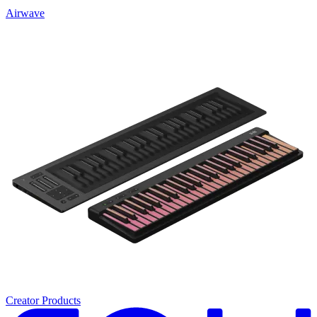
Airwave
Creator Products