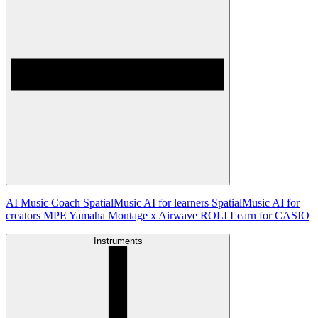
AI Music Coach
SpatialMusic AI for learners
SpatialMusic AI for
creators
MPE
Yamaha Montage x Airwave
ROLI Learn for CASIO
Instruments