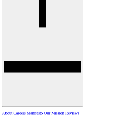
About
Careers
Manifesto
Our Mission
Reviews