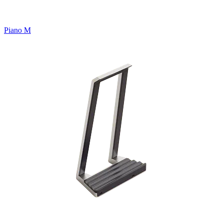
Piano M