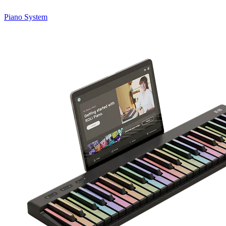
Piano System