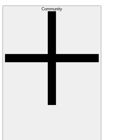
Community