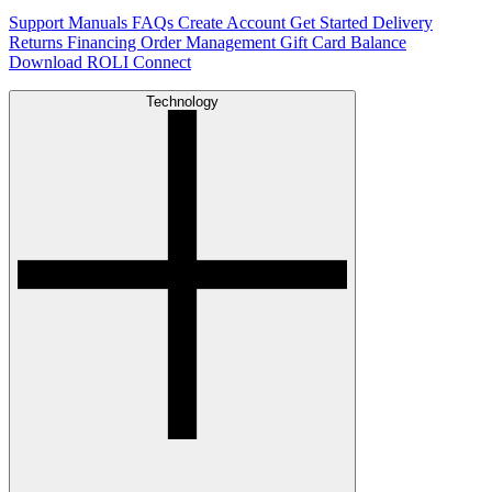
Support
Manuals
FAQs
Create Account
Get Started
Delivery
Returns
Financing
Order Management
Gift Card Balance
Download ROLI Connect
Technology