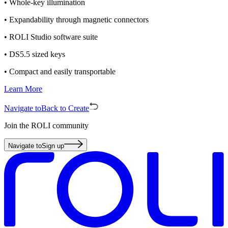
• Whole-key illumination
• Expandability through magnetic connectors
• ROLI Studio software suite
• DS5.5 sized keys
• Compact and easily transportable
Learn More
Navigate to
Back to Create
Join the ROLI community
Navigate to
Sign up