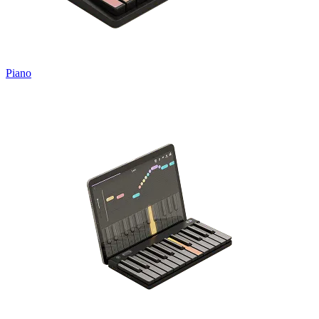
Piano