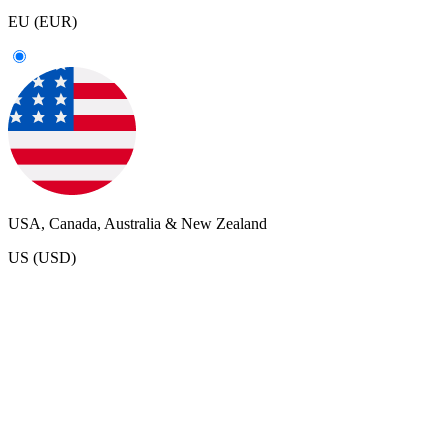
EU (EUR)
USA, Canada, Australia & New Zealand
US (USD)