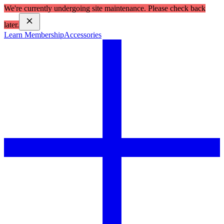
We're currently undergoing site maintenance. Please check back
later.
Learn Membership
Accessories