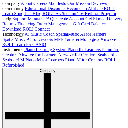
Company
About
Careers
Manifesto
Our Mission
Reviews
Community
Educational Discounts
Become an Affiliate
ROLI
Learn Song List
Blog
ROLI: As Seen on TV
Referral Program
Help
Support
Manuals
FAQs
Create Account
Get Started
Delivery
Returns
Financing
Order Management
Gift Card Balance
Download ROLI Connect
Technology
AI Music Coach
SpatialMusic AI for learners
SpatialMusic AI for creators
MPE
Yamaha Montage x Airwave
ROLI Learn for CASIO
Instruments
Piano Learning System
Piano for Learners
Piano for
Creators
Airwave for Learners
Airwave for Creators
Seaboard 2
Seaboard M
Piano M for Learners
Piano M for Creators
ROLI
Refurbished
Company