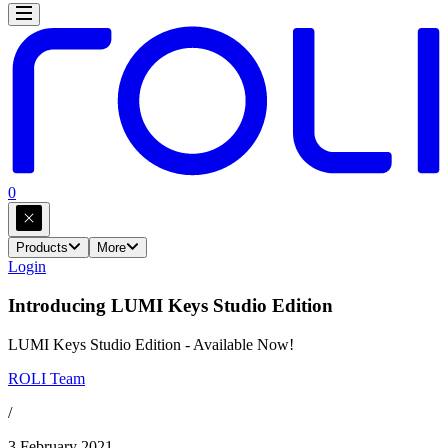
0
Products
More
Login
Introducing LUMI Keys Studio Edition
LUMI Keys Studio Edition - Available Now!
ROLI Team
/
3 February 2021