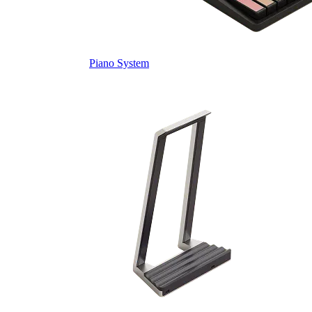
Piano System