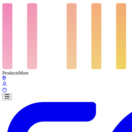
Products
More