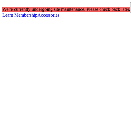
We're currently undergoing site maintenance. Please check back later.
Learn Membership
Accessories