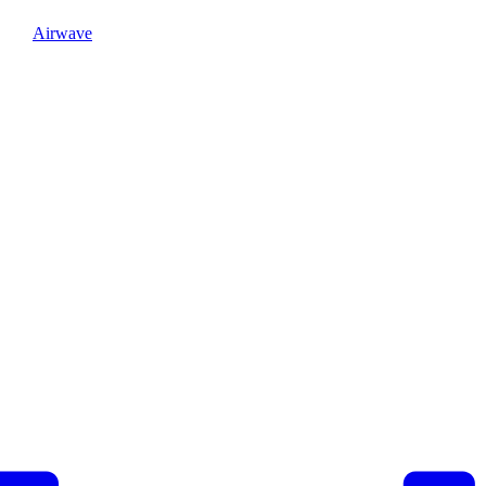
Airwave