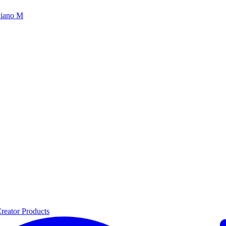
iano M
reator Products