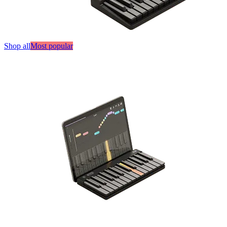
Shop all
Most popular